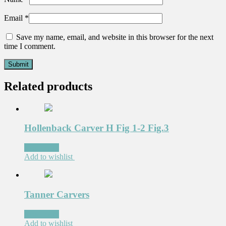
Email
*
Save my name, email, and website in this browser for the next
time I comment.
Related products
Hollenback Carver H Fig 1-2 Fig.3
Read more
Add to wishlist
Tanner Carvers
Read more
Add to wishlist