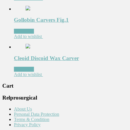
Gollobin Carvers Fig.1
Read more
Add to wishlist
Cleoid Discoid Wax Carver
Read more
Add to wishlist
Cart
Relprosurgical
About Us
Personal Data Protection
Terms & Condition
Privacy Policy