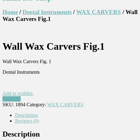
Home
/
Dental Instruments
/
WAX CARVERS
/ Wall
Wax Carvers Fig.1
Wall Wax Carvers Fig.1
Wall Wax Carvers Fig. 1
Dental Instruments
Add to wishlist
Compare
SKU:
1894
Category:
WAX CARVERS
Description
Reviews (0)
Description