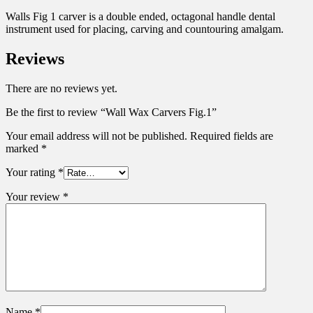
Walls Fig 1 carver is a double ended, octagonal handle dental
instrument used for placing, carving and countouring amalgam.
Reviews
There are no reviews yet.
Be the first to review “Wall Wax Carvers Fig.1”
Your email address will not be published.
Required fields are
marked
*
Your rating
*
Your review
*
Name
*