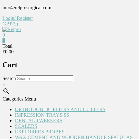
Skip
info@relprosurgical.com
to
Login/ Register
content
GBP(£)
0
Relpro
0
Total
£0.00
Reliable
For
Cart
life
Search
×
Categories Menu
ORTHODONTIC PLIERS AND CUTTERS
IMPRESSION TRAYS SS
DENTAL TWEEZERS
SCALERS
EXPLORERS PROBES
WAX CEMENT AND WOODEN HANDLE SPATULAS