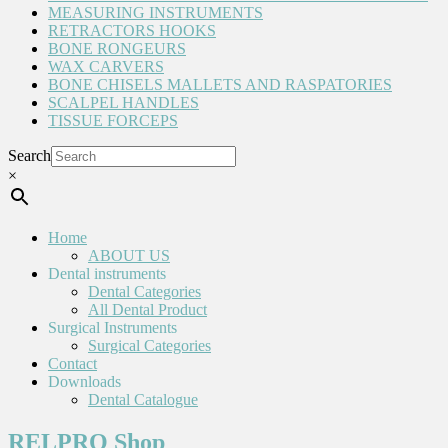
MEASURING INSTRUMENTS
RETRACTORS HOOKS
BONE RONGEURS
WAX CARVERS
BONE CHISELS MALLETS AND RASPATORIES
SCALPEL HANDLES
TISSUE FORCEPS
Search
×
Home
ABOUT US
Dental instruments
Dental Categories
All Dental Product
Surgical Instruments
Surgical Categories
Contact
Downloads
Dental Catalogue
RELPRO Shop