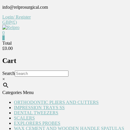
Skip
info@relprosurgical.com
to
Login/ Register
content
GBP(£)
0
Relpro
0
Total
£0.00
Reliable
For
Cart
life
Search
×
Categories Menu
ORTHODONTIC PLIERS AND CUTTERS
IMPRESSION TRAYS SS
DENTAL TWEEZERS
SCALERS
EXPLORERS PROBES
WAX CEMENT AND WOODEN HANDLE SPATULAS