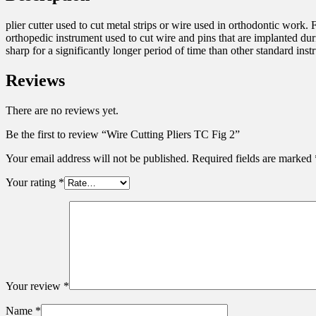
plier cutter used to cut metal strips or wire used in orthodontic work. 
orthopedic instrument used to cut wire and pins that are implanted dur
sharp for a significantly longer period of time than other standard inst
Reviews
There are no reviews yet.
Be the first to review “Wire Cutting Pliers TC Fig 2”
Your email address will not be published.
Required fields are marked
Your rating
*
Your review
*
Name
*