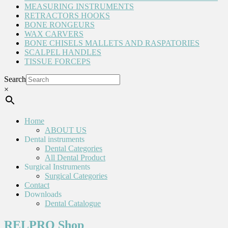
MEASURING INSTRUMENTS
RETRACTORS HOOKS
BONE RONGEURS
WAX CARVERS
BONE CHISELS MALLETS AND RASPATORIES
SCALPEL HANDLES
TISSUE FORCEPS
Search
×
Home
ABOUT US
Dental instruments
Dental Categories
All Dental Product
Surgical Instruments
Surgical Categories
Contact
Downloads
Dental Catalogue
RELPRO Shop