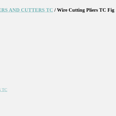
ERS AND CUTTERS TC
/ Wire Cutting Pliers TC Fig
 TC