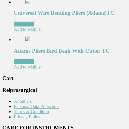
Universal Wire Bending Pliers (Adams)TC
Read more
Add to wishlist
Adams Pliers Bird Beak With Cutter TC
Read more
Add to wishlist
Cart
Relprosurgical
About Us
Personal Data Protection
Terms & Condition
Privacy Policy
CARE FOR INSTRUMENTS