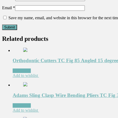
Email
*
Save my name, email, and website in this browser for the next ti
Related products
Orthodontic Cutters TC Fig 85 Angled 15 degre
Read more
Add to wishlist
Adams Sling Clasp Wire Bending Pliers TC Fig 
Read more
Add to wishlist