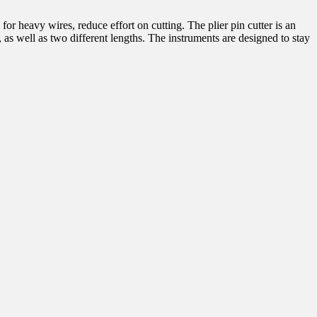
 for heavy wires, reduce effort on cutting. The plier pin cutter is an
 as well as two different lengths. The instruments are designed to stay