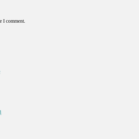
me I comment.
e
3