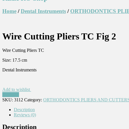
Home
/
Dental Instruments
/
ORTHODONTICS PLI
Wire Cutting Pliers TC Fig 2
Wire Cutting Pliers TC
Size: 17.5 cm
Dental Instruments
Add to wishlist
Compare
SKU:
3112
Category:
ORTHODONTICS PLIERS AND CUTTERS
Description
Reviews (0)
Description