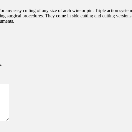
For any easy cutting of any size of arch wire or pin. Triple action system
ing surgical procedures. They come in side cutting end cutting versions,
ruments.
*