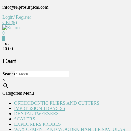
Skip
info@relprosurgical.com
to
Login/ Register
content
GBP(£)
0
Relpro
0
Total
£0.00
Reliable
For
Cart
life
Search
×
Categories Menu
ORTHODONTIC PLIERS AND CUTTERS
IMPRESSION TRAYS SS
DENTAL TWEEZERS
SCALERS
EXPLORERS PROBES
WAX CEMENT AND WOODEN HANDLE SPATULAS