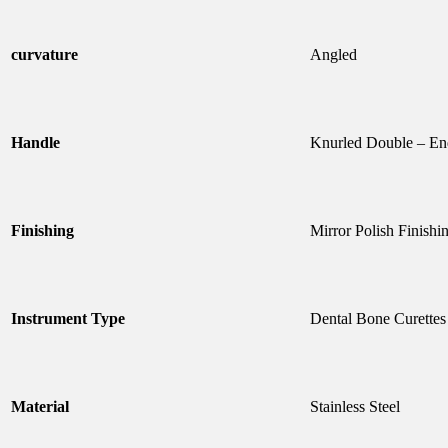
curvature
Angled
Handle
Knurled Double – E
Finishing
Mirror Polish Finishi
Instrument Type
Dental Bone Curettes
Material
Stainless Steel