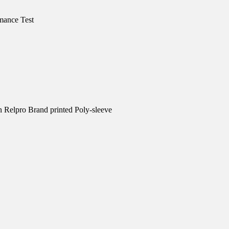
mance Test
n Relpro Brand printed Poly-sleeve