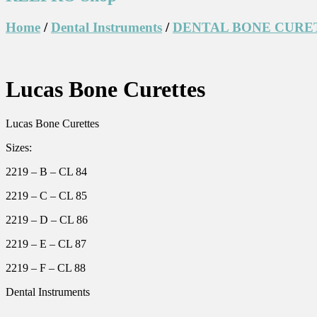
Home
/
Dental Instruments
/
DENTAL BONE CURE
Lucas Bone Curettes
Lucas Bone Curettes
Sizes:
2219 – B – CL 84
2219 – C – CL 85
2219 – D – CL 86
2219 – E – CL 87
2219 – F – CL 88
Dental Instruments