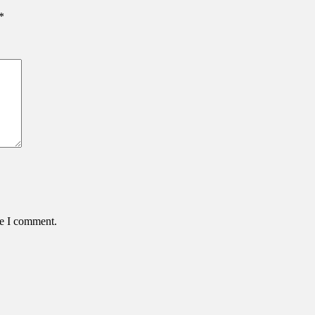
*
me I comment.