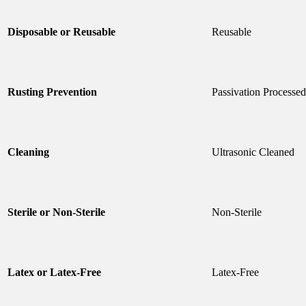
Disposable or Reusable
Reusable
Rusting Prevention
Passivation Processed
Cleaning
Ultrasonic Cleaned
Sterile or Non-Sterile
Non-Sterile
Latex or Latex-Free
Latex-Free