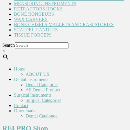
MEASURING INSTRUMENTS
RETRACTORS HOOKS
BONE RONGEURS
WAX CARVERS
BONE CHISELS MALLETS AND RASPATORIES
SCALPEL HANDLES
TISSUE FORCEPS
Search
×
Home
ABOUT US
Dental instruments
Dental Categories
All Dental Product
Surgical Instruments
Surgical Categories
Contact
Downloads
Dental Catalogue
RELPRO Shop