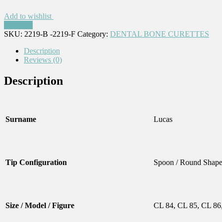
Add to wishlist
Compare
SKU:
2219-B -2219-F
Category:
DENTAL BONE CURETTES
Description
Reviews (0)
Description
Surname
Lucas
Tip Configuration
Spoon / Round Shap
Size / Model / Figure
CL 84, CL 85, CL 86