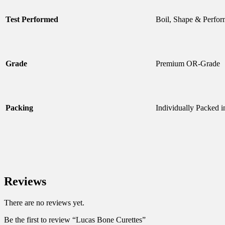
Test Performed
Boil, Shape & Perfor
Grade
Premium OR-Grade
Packing
Individually Packed i
Reviews
There are no reviews yet.
Be the first to review “Lucas Bone Curettes”