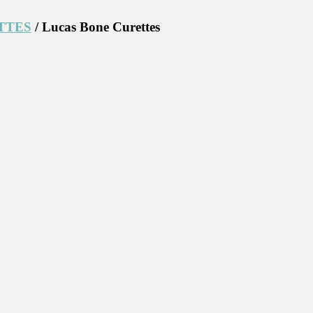
TTES
/ Lucas Bone Curettes