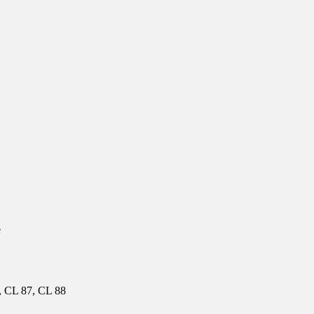
e
, CL 87, CL 88