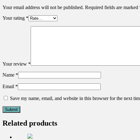
Your email address will not be published.
Required fields are marked
Your rating
*
Your review
*
Name
*
Email
*
Save my name, email, and website in this browser for the next ti
Related products