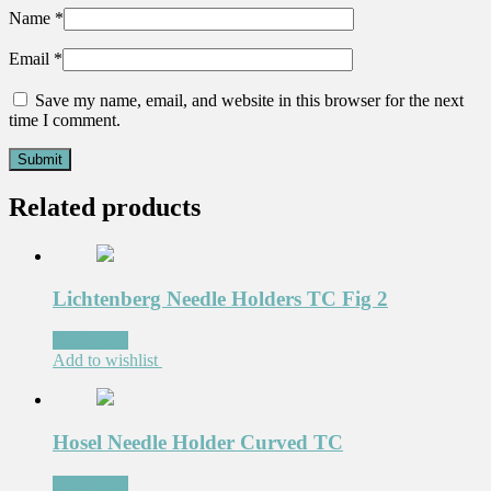
Name
*
Email
*
Save my name, email, and website in this browser for the next
time I comment.
Related products
Lichtenberg Needle Holders TC Fig 2
Read more
Add to wishlist
Hosel Needle Holder Curved TC
Read more