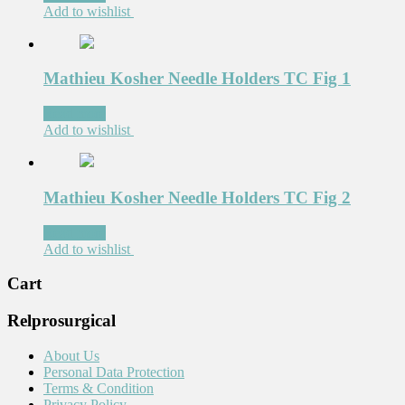
Add to wishlist
Mathieu Kosher Needle Holders TC Fig 1
Read more
Add to wishlist
Mathieu Kosher Needle Holders TC Fig 2
Read more
Add to wishlist
Cart
Relprosurgical
About Us
Personal Data Protection
Terms & Condition
Privacy Policy