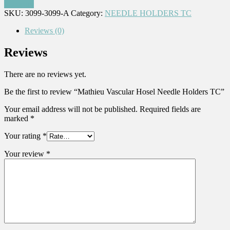
Compare
SKU:
3099-3099-A
Category:
NEEDLE HOLDERS TC
Reviews (0)
Reviews
There are no reviews yet.
Be the first to review “Mathieu Vascular Hosel Needle Holders TC”
Your email address will not be published.
Required fields are
marked
*
Your rating
*
Your review
*