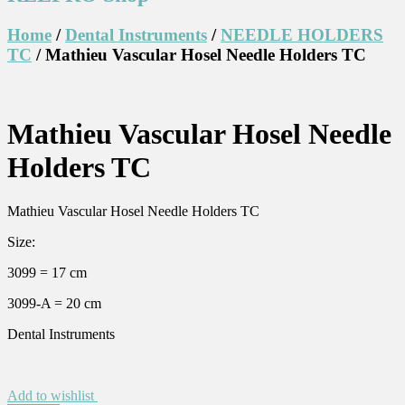
Home
/
Dental Instruments
/
NEEDLE HOLDERS
TC
/ Mathieu Vascular Hosel Needle Holders TC
Mathieu Vascular Hosel Needle
Holders TC
Mathieu Vascular Hosel Needle Holders TC
Size:
3099 = 17 cm
3099-A = 20 cm
Dental Instruments
Add to wishlist