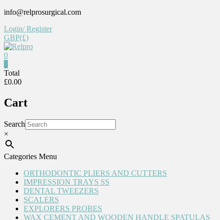
Skip
info@relprosurgical.com
to
Login/ Register
content
GBP(£)
0
Relpro
0
Total
£0.00
Reliable
For
Cart
life
Search
×
Categories Menu
ORTHODONTIC PLIERS AND CUTTERS
IMPRESSION TRAYS SS
DENTAL TWEEZERS
SCALERS
EXPLORERS PROBES
WAX CEMENT AND WOODEN HANDLE SPATULAS