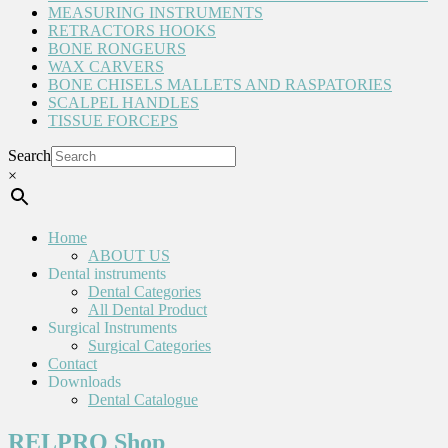
MEASURING INSTRUMENTS
RETRACTORS HOOKS
BONE RONGEURS
WAX CARVERS
BONE CHISELS MALLETS AND RASPATORIES
SCALPEL HANDLES
TISSUE FORCEPS
Search
×
Home
ABOUT US
Dental instruments
Dental Categories
All Dental Product
Surgical Instruments
Surgical Categories
Contact
Downloads
Dental Catalogue
RELPRO Shop