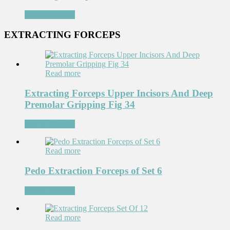
Add to Wishlist
EXTRACTING FORCEPS
Read more
Extracting Forceps Upper Incisors And Deep
Premolar Gripping Fig 34
Add to Wishlist
Read more
Pedo Extraction Forceps of Set 6
Add to Wishlist
Read more