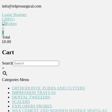
Skip
info@relprosurgical.com
to
Login/ Register
content
GBP(£)
0
0
Relpro
Total
£0.00
Reliable
Cart
For
life
Search
×
Categories Menu
ORTHODONTIC PLIERS AND CUTTERS
IMPRESSION TRAYS SS
DENTAL TWEEZERS
SCALERS
EXPLORERS PROBES
WAX CEMENT AND WOODEN HANDLE SPATULAS