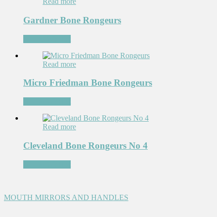
Read more
Gardner Bone Rongeurs
Add to Wishlist
Read more
Micro Friedman Bone Rongeurs
Add to Wishlist
Read more
Cleveland Bone Rongeurs No 4
Add to Wishlist
MOUTH MIRRORS AND HANDLES