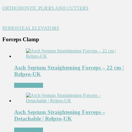
ORTHODONTIC PLIERS AND CUTTERS
PERIOSTEAL ELEVATORS
Forceps Clamp
Asch Septum Straightening Forceps – 22 cm |
Relpro-UK
Add to Wishlist
Asch Septum Straightening Forceps –
Detachable | Relpro-UK
Add to Wishlist