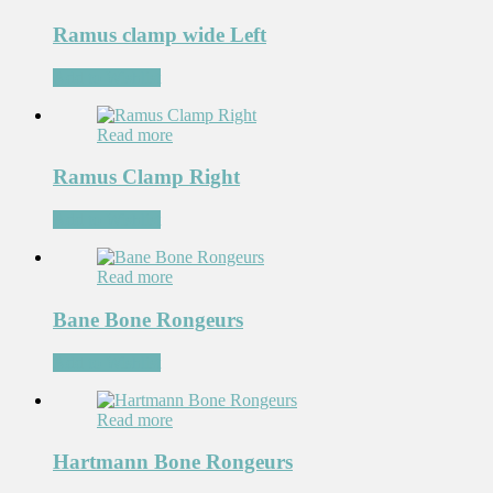
Ramus clamp wide Left
Add to Wishlist
Read more
Ramus Clamp Right
Add to Wishlist
Read more
Bane Bone Rongeurs
Add to Wishlist
Read more
Hartmann Bone Rongeurs