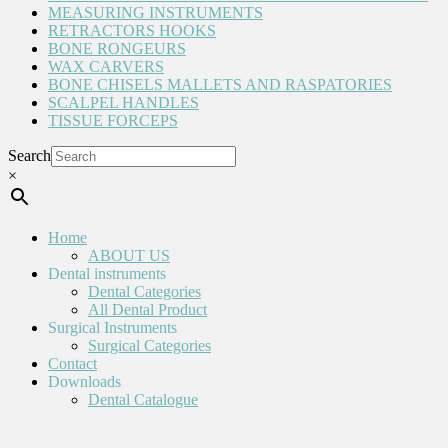
MEASURING INSTRUMENTS
RETRACTORS HOOKS
BONE RONGEURS
WAX CARVERS
BONE CHISELS MALLETS AND RASPATORIES
SCALPEL HANDLES
TISSUE FORCEPS
Search
×
Home
ABOUT US
Dental instruments
Dental Categories
All Dental Product
Surgical Instruments
Surgical Categories
Contact
Downloads
Dental Catalogue