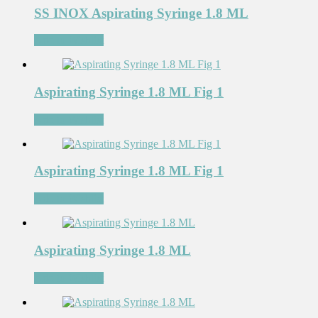
SS INOX Aspirating Syringe 1.8 ML
Add to Wishlist
Aspirating Syringe 1.8 ML Fig 1
Add to Wishlist
Aspirating Syringe 1.8 ML Fig 1
Add to Wishlist
Aspirating Syringe 1.8 ML
Add to Wishlist