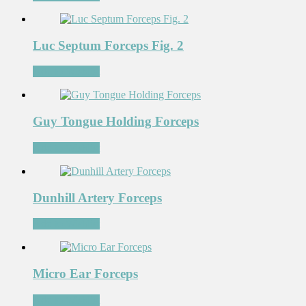
Luc Septum Forceps Fig. 2
Add to Wishlist
Guy Tongue Holding Forceps
Add to Wishlist
Dunhill Artery Forceps
Add to Wishlist
Micro Ear Forceps
Add to Wishlist