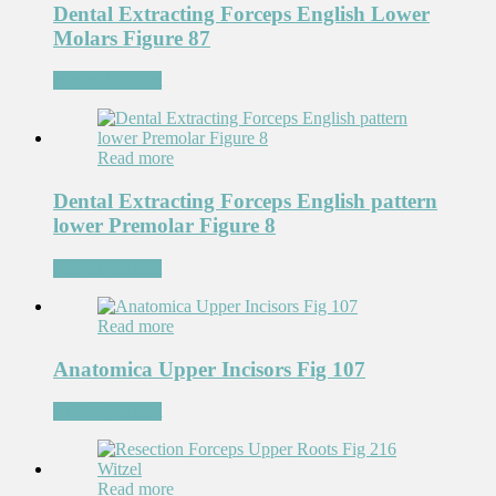
Dental Extracting Forceps English Lower
Molars Figure 87
Add to Wishlist
Read more
Dental Extracting Forceps English pattern
lower Premolar Figure 8
Add to Wishlist
Read more
Anatomica Upper Incisors Fig 107
Add to Wishlist
Read more