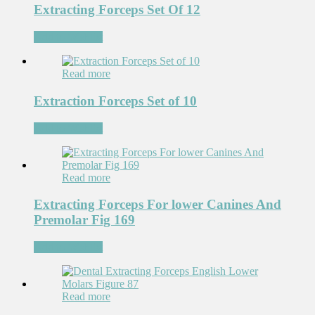
Extracting Forceps Set Of 12
Add to Wishlist
Read more
Extraction Forceps Set of 10
Add to Wishlist
Read more
Extracting Forceps For lower Canines And
Premolar Fig 169
Add to Wishlist
Read more