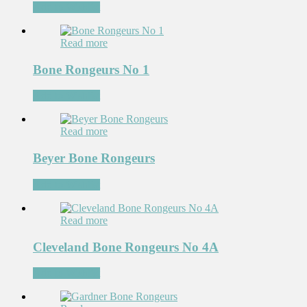
Add to Wishlist
Read more
Bone Rongeurs No 1
Add to Wishlist
Read more
Beyer Bone Rongeurs
Add to Wishlist
Read more
Cleveland Bone Rongeurs No 4A
Add to Wishlist