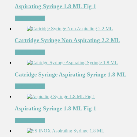
Aspirating Syringe 1.8 ML Fig 1
Add to Wishlist
Cartridge Syringe Non Aspirating 2.2 ML
Add to Wishlist
Catridge Syringe Aspirating Syringe 1.8 ML
Add to Wishlist
Aspirating Syringe 1.8 ML Fig 1
Add to Wishlist