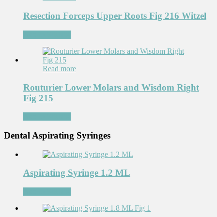
Resection Forceps Upper Roots Fig 216 Witzel
Add to Wishlist
Read more
Routurier Lower Molars and Wisdom Right
Fig 215
Add to Wishlist
Dental Aspirating Syringes
Aspirating Syringe 1.2 ML
Add to Wishlist