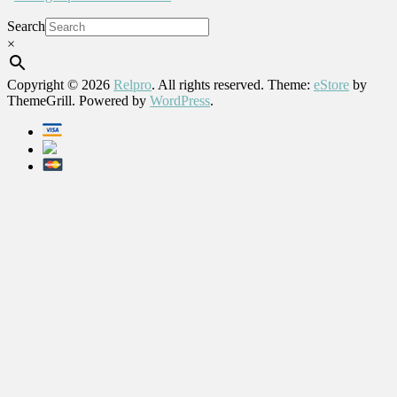
Search
×
Copyright © 2026
Relpro
. All rights reserved. Theme:
eStore
by
ThemeGrill. Powered by
WordPress
.