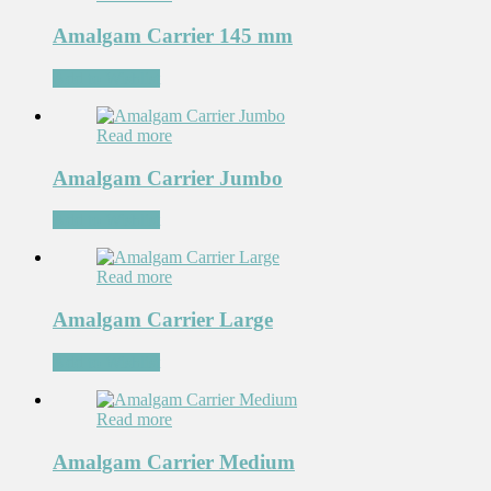
Amalgam Carrier 145 mm
Add to Wishlist
Read more
Amalgam Carrier Jumbo
Add to Wishlist
Read more
Amalgam Carrier Large
Add to Wishlist
Read more
Amalgam Carrier Medium