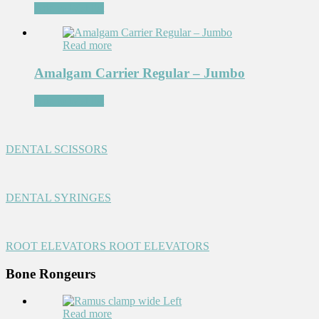
Add to Wishlist
Read more
Amalgam Carrier Regular – Jumbo
Add to Wishlist
DENTAL SCISSORS
DENTAL SYRINGES
ROOT ELEVATORS
ROOT ELEVATORS
Bone Rongeurs
Read more