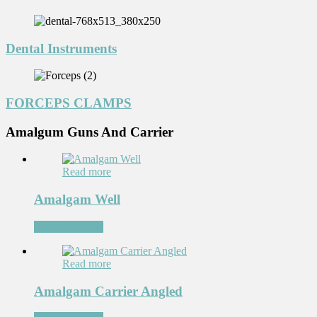
Dental Instruments
FORCEPS CLAMPS
Amalgum Guns And Carrier
Read more
Amalgam Well
Add to Wishlist
Read more
Amalgam Carrier Angled