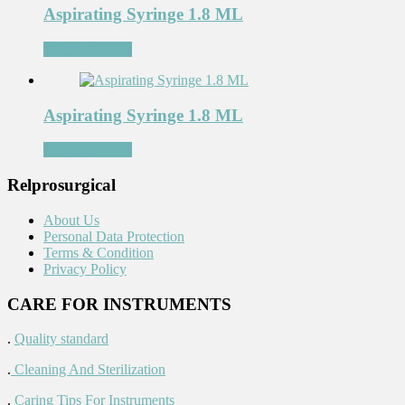
Aspirating Syringe 1.8 ML
Add to Wishlist
Aspirating Syringe 1.8 ML
Add to Wishlist
Relprosurgical
About Us
Personal Data Protection
Terms & Condition
Privacy Policy
CARE FOR INSTRUMENTS
.
Quality standard
.
Cleaning And Sterilization
.
Caring Tips For Instruments