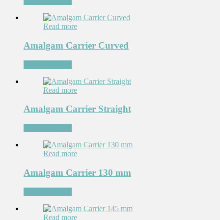
Add to Wishlist
Read more
Amalgam Carrier Curved
Add to Wishlist
Read more
Amalgam Carrier Straight
Add to Wishlist
Read more
Amalgam Carrier 130 mm
Add to Wishlist
Read more