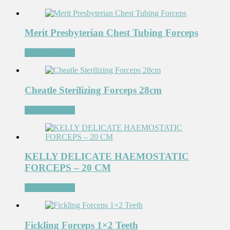
Merit Presbyterian Chest Tubing Forceps
Add to Wishlist
Cheatle Sterilizing Forceps 28cm
Add to Wishlist
KELLY DELICATE HAEMOSTATIC
FORCEPS – 20 CM
Add to Wishlist
Fickling Forceps 1×2 Teeth