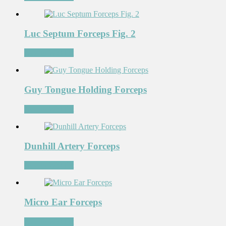
Luc Septum Forceps Fig. 2
Add to Wishlist
Guy Tongue Holding Forceps
Add to Wishlist
Dunhill Artery Forceps
Add to Wishlist
Micro Ear Forceps
Add to Wishlist