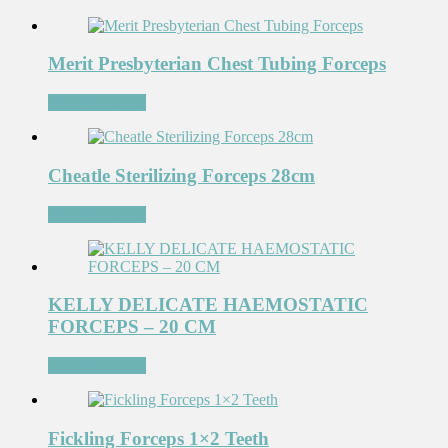
Merit Presbyterian Chest Tubing Forceps
Add to Wishlist
Cheatle Sterilizing Forceps 28cm
Add to Wishlist
KELLY DELICATE HAEMOSTATIC
FORCEPS – 20 CM
Add to Wishlist
Fickling Forceps 1×2 Teeth