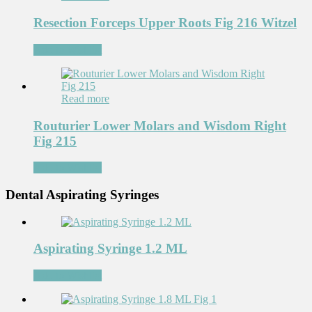
Resection Forceps Upper Roots Fig 216 Witzel
Add to Wishlist
Read more
Routurier Lower Molars and Wisdom Right
Fig 215
Add to Wishlist
Dental Aspirating Syringes
Aspirating Syringe 1.2 ML
Add to Wishlist