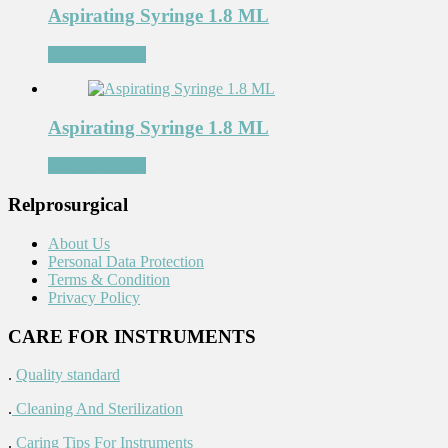
Aspirating Syringe 1.8 ML
Add to Wishlist
Aspirating Syringe 1.8 ML
Add to Wishlist
Relprosurgical
About Us
Personal Data Protection
Terms & Condition
Privacy Policy
CARE FOR INSTRUMENTS
.
Quality standard
.
Cleaning And Sterilization
.
Caring Tips For Instruments