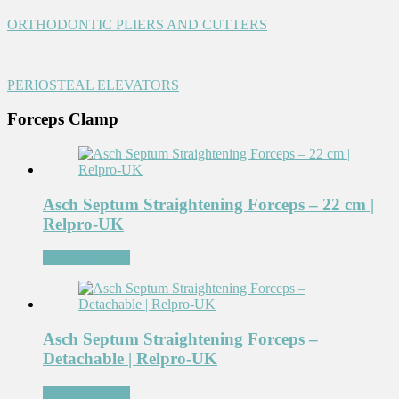
ORTHODONTIC PLIERS AND CUTTERS
PERIOSTEAL ELEVATORS
Forceps Clamp
Asch Septum Straightening Forceps – 22 cm |
Relpro-UK
Add to Wishlist
Asch Septum Straightening Forceps –
Detachable | Relpro-UK
Add to Wishlist