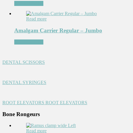
Add to Wishlist
Read more
Amalgam Carrier Regular – Jumbo
Add to Wishlist
DENTAL SCISSORS
DENTAL SYRINGES
ROOT ELEVATORS
ROOT ELEVATORS
Bone Rongeurs
Read more