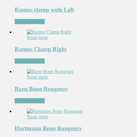
Ramus clamp wide Left
Add to Wishlist
Read more
Ramus Clamp Right
Add to Wishlist
Read more
Bane Bone Rongeurs
Add to Wishlist
Read more
Hartmann Bone Rongeurs