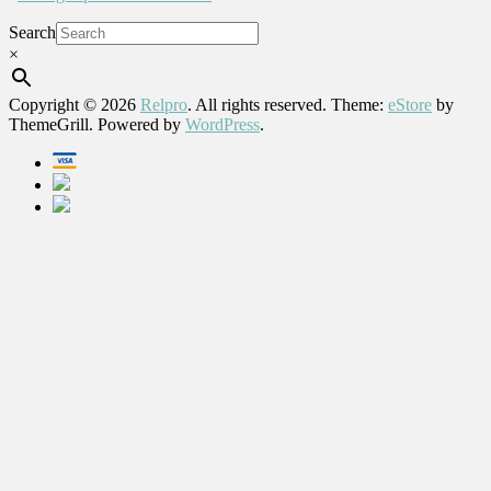
Search
×
Copyright © 2026
Relpro
. All rights reserved. Theme:
eStore
by
ThemeGrill. Powered by
WordPress
.