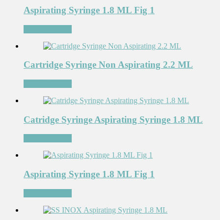
Aspirating Syringe 1.8 ML Fig 1
Add to Wishlist
Cartridge Syringe Non Aspirating 2.2 ML
Add to Wishlist
Catridge Syringe Aspirating Syringe 1.8 ML
Add to Wishlist
Aspirating Syringe 1.8 ML Fig 1
Add to Wishlist