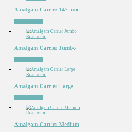
Amalgam Carrier 145 mm
Add to Wishlist
Read more
Amalgam Carrier Jumbo
Add to Wishlist
Read more
Amalgam Carrier Large
Add to Wishlist
Read more
Amalgam Carrier Medium