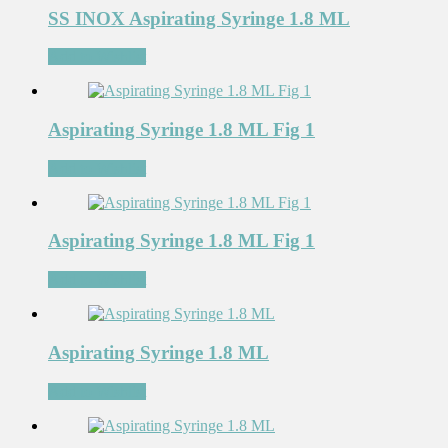
SS INOX Aspirating Syringe 1.8 ML
Add to Wishlist
Aspirating Syringe 1.8 ML Fig 1
Add to Wishlist
Aspirating Syringe 1.8 ML Fig 1
Add to Wishlist
Aspirating Syringe 1.8 ML
Add to Wishlist