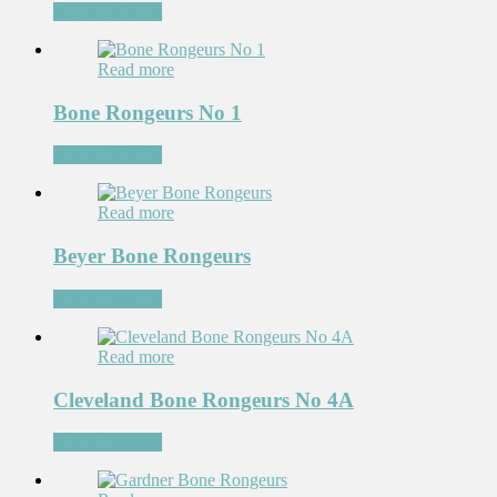
Add to Wishlist
Read more
Bone Rongeurs No 1
Add to Wishlist
Read more
Beyer Bone Rongeurs
Add to Wishlist
Read more
Cleveland Bone Rongeurs No 4A
Add to Wishlist