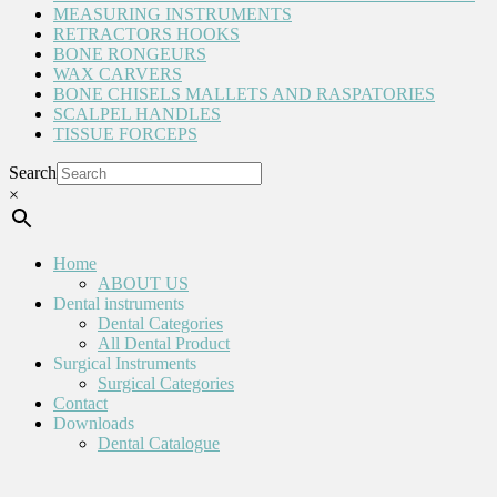
MEASURING INSTRUMENTS
RETRACTORS HOOKS
BONE RONGEURS
WAX CARVERS
BONE CHISELS MALLETS AND RASPATORIES
SCALPEL HANDLES
TISSUE FORCEPS
Search
×
Home
ABOUT US
Dental instruments
Dental Categories
All Dental Product
Surgical Instruments
Surgical Categories
Contact
Downloads
Dental Catalogue