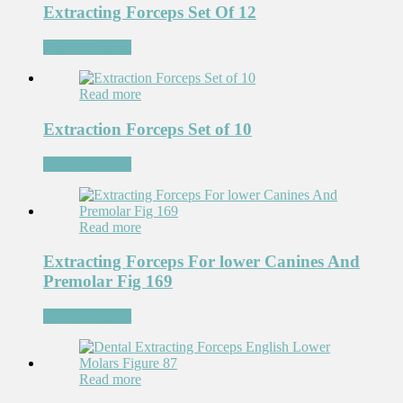
Extracting Forceps Set Of 12
Add to Wishlist
Read more
Extraction Forceps Set of 10
Add to Wishlist
Read more
Extracting Forceps For lower Canines And
Premolar Fig 169
Add to Wishlist
Read more