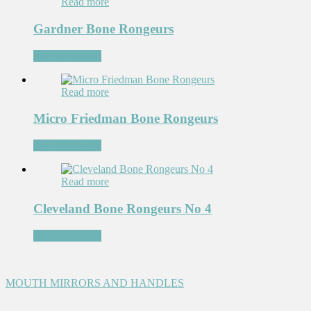
Read more
Gardner Bone Rongeurs
Add to Wishlist
Read more
Micro Friedman Bone Rongeurs
Add to Wishlist
Read more
Cleveland Bone Rongeurs No 4
Add to Wishlist
MOUTH MIRRORS AND HANDLES