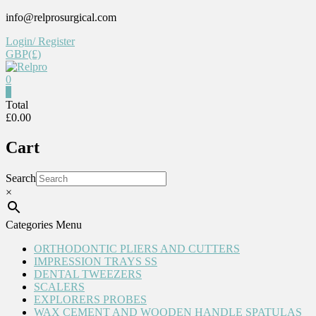
Skip
info@relprosurgical.com
to
Login/ Register
content
GBP(£)
0
0
Relpro
Total
£0.00
Reliable
Cart
For
life
Search
×
Categories Menu
ORTHODONTIC PLIERS AND CUTTERS
IMPRESSION TRAYS SS
DENTAL TWEEZERS
SCALERS
EXPLORERS PROBES
WAX CEMENT AND WOODEN HANDLE SPATULAS