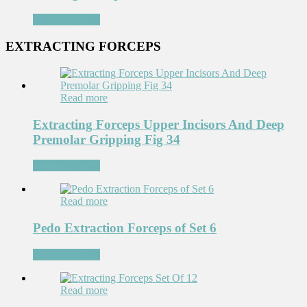
Add to Wishlist
EXTRACTING FORCEPS
Read more
Extracting Forceps Upper Incisors And Deep
Premolar Gripping Fig 34
Add to Wishlist
Read more
Pedo Extraction Forceps of Set 6
Add to Wishlist
Read more