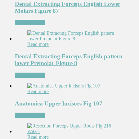
Dental Extracting Forceps English Lower
Molars Figure 87
Add to Wishlist
Read more
Dental Extracting Forceps English pattern
lower Premolar Figure 8
Add to Wishlist
Read more
Anatomica Upper Incisors Fig 107
Add to Wishlist
Read more