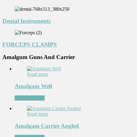
Dental Instruments
FORCEPS CLAMPS
Amalgum Guns And Carrier
Read more
Amalgam Well
Add to Wishlist
Read more
Amalgam Carrier Angled