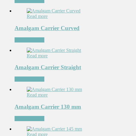
Add to Wishlist
Read more
Amalgam Carrier Curved
Add to Wishlist
Read more
Amalgam Carrier Straight
Add to Wishlist
Read more
Amalgam Carrier 130 mm
Add to Wishlist
Read more