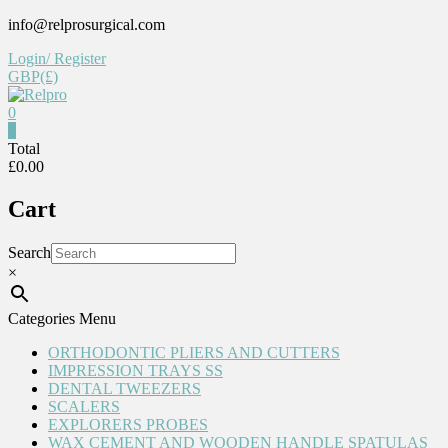
Skip
info@relprosurgical.com
to
Login/ Register
content
GBP(£)
0
0
Relpro
Total
£0.00
Reliable
Cart
For
life
Search
×
Categories Menu
ORTHODONTIC PLIERS AND CUTTERS
IMPRESSION TRAYS SS
DENTAL TWEEZERS
SCALERS
EXPLORERS PROBES
WAX CEMENT AND WOODEN HANDLE SPATULAS