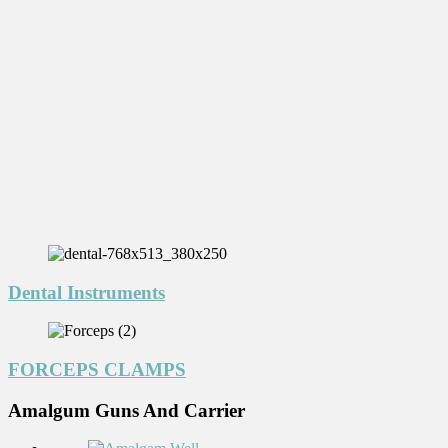
Dental Instruments
FORCEPS CLAMPS
Amalgum Guns And Carrier