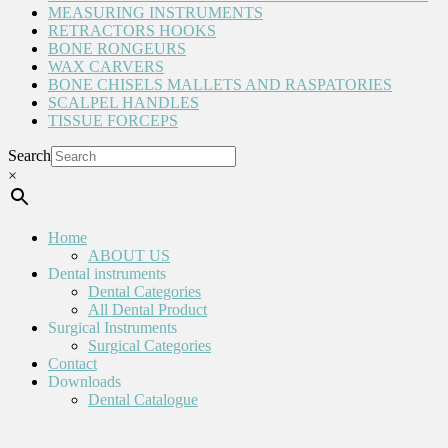
MEASURING INSTRUMENTS
RETRACTORS HOOKS
BONE RONGEURS
WAX CARVERS
BONE CHISELS MALLETS AND RASPATORIES
SCALPEL HANDLES
TISSUE FORCEPS
Search
×
Home
ABOUT US
Dental instruments
Dental Categories
All Dental Product
Surgical Instruments
Surgical Categories
Contact
Downloads
Dental Catalogue