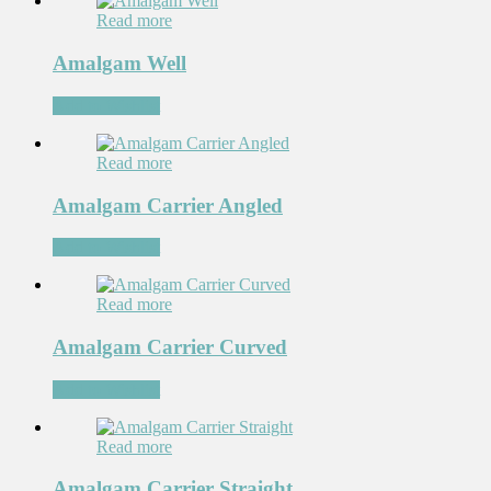
Read more
Amalgam Well
Add to Wishlist
Read more
Amalgam Carrier Angled
Add to Wishlist
Read more
Amalgam Carrier Curved
Add to Wishlist
Read more
Amalgam Carrier Straight