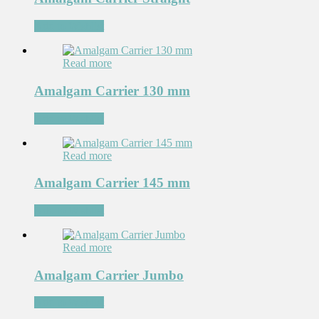
Add to Wishlist
Read more
Amalgam Carrier 130 mm
Add to Wishlist
Read more
Amalgam Carrier 145 mm
Add to Wishlist
Read more
Amalgam Carrier Jumbo
Add to Wishlist